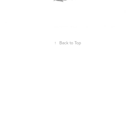
↑
Back to Top